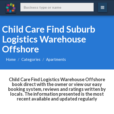
Child Care Find Suburb
Logistics Warehouse
Offshore
Home
Categories
Apartments
Child Care Find Logistics Warehouse Offshore
book direct with the owner or view our easy
booking system, reviews and ratings written by
locals. The information presented is the most
recent available and updated regularly