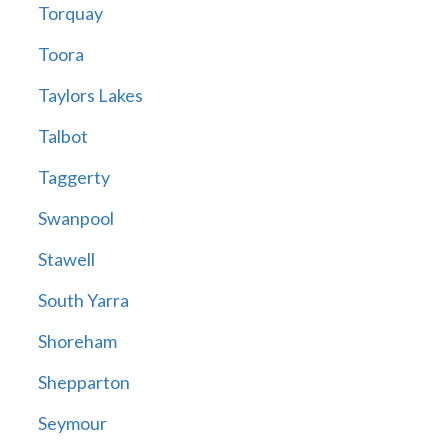
Torquay
Toora
Taylors Lakes
Talbot
Taggerty
Swanpool
Stawell
South Yarra
Shoreham
Shepparton
Seymour