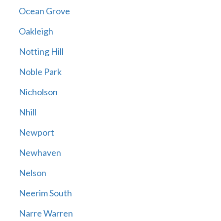
Ocean Grove
Oakleigh
Notting Hill
Noble Park
Nicholson
Nhill
Newport
Newhaven
Nelson
Neerim South
Narre Warren