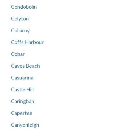
Condobolin
Colyton
Collaroy
Coffs Harbour
Cobar
Caves Beach
Casuarina
Castle Hill
Caringbah
Capertee
Canyonleigh