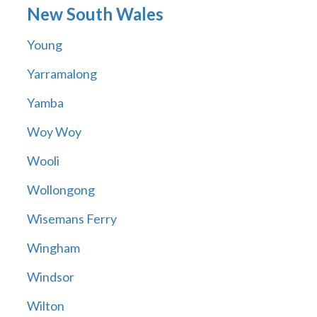
New South Wales
Young
Yarramalong
Yamba
Woy Woy
Wooli
Wollongong
Wisemans Ferry
Wingham
Windsor
Wilton