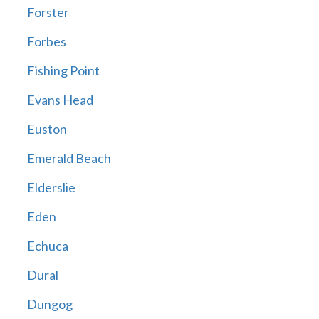
Forster
Forbes
Fishing Point
Evans Head
Euston
Emerald Beach
Elderslie
Eden
Echuca
Dural
Dungog