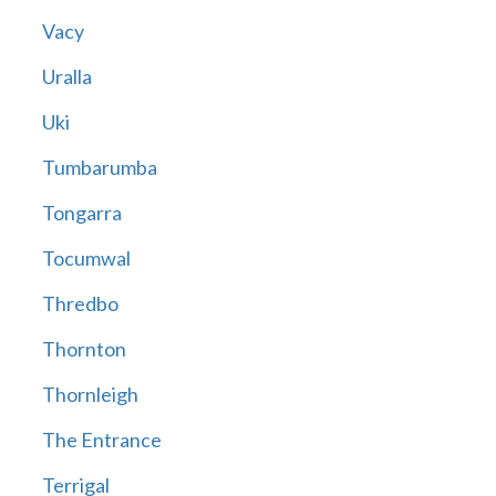
Vacy
Uralla
Uki
Tumbarumba
Tongarra
Tocumwal
Thredbo
Thornton
Thornleigh
The Entrance
Terrigal