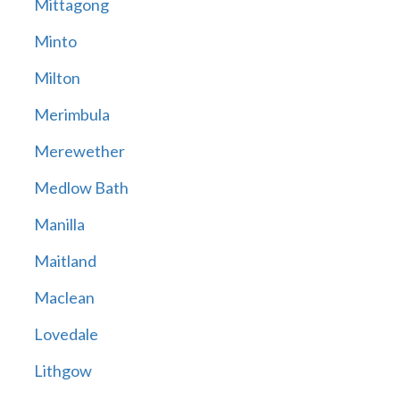
Mittagong
Minto
Milton
Merimbula
Merewether
Medlow Bath
Manilla
Maitland
Maclean
Lovedale
Lithgow