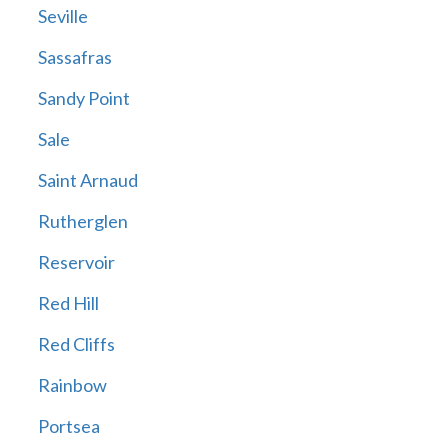
Seville
Sassafras
Sandy Point
Sale
Saint Arnaud
Rutherglen
Reservoir
Red Hill
Red Cliffs
Rainbow
Portsea