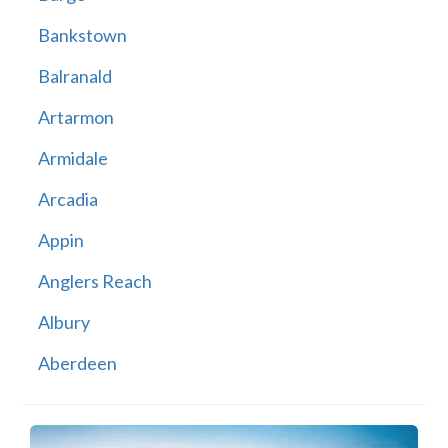
Bankstown
Balranald
Artarmon
Armidale
Arcadia
Appin
Anglers Reach
Albury
Aberdeen