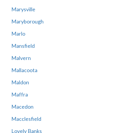
Marysville
Maryborough
Marlo
Mansfield
Malvern
Mallacoota
Maldon
Maffra
Macedon
Macclesfield
Lovely Banks