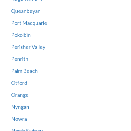
Queanbeyan
Port Macquarie
Pokolbin
Perisher Valley
Penrith
Palm Beach
Otford
Orange
Nyngan
Nowra
North Sydney