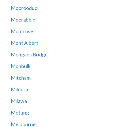
Moorooduc
Moorabbin
Montrose
Mont Albert
Mongans Bridge
Monbulk
Mitcham
Mildura
Milawa
Metung
Melbourne