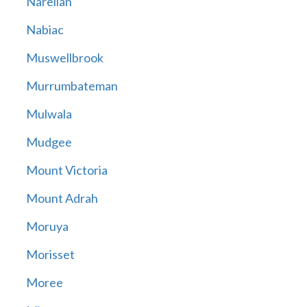
Narellan
Nabiac
Muswellbrook
Murrumbateman
Mulwala
Mudgee
Mount Victoria
Mount Adrah
Moruya
Morisset
Moree