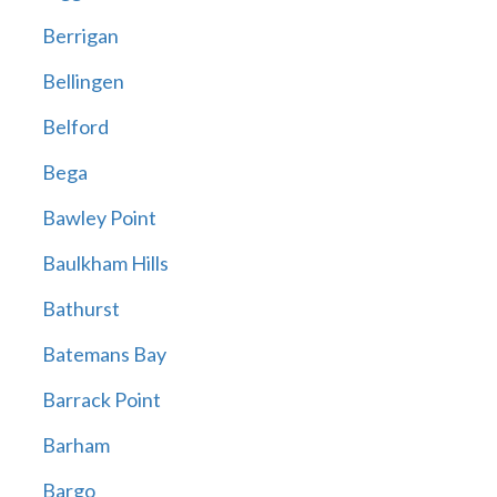
Berrigan
Bellingen
Belford
Bega
Bawley Point
Baulkham Hills
Bathurst
Batemans Bay
Barrack Point
Barham
Bargo