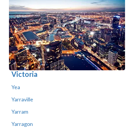
Victoria
Yea
Yarraville
Yarram
Yarragon