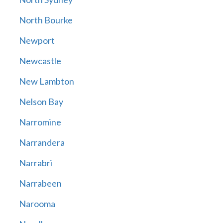
North Bourke
Newport
Newcastle
New Lambton
Nelson Bay
Narromine
Narrandera
Narrabri
Narrabeen
Narooma