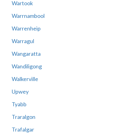
Wartook
Warrnambool
Warrenheip
Warragul
Wangaratta
Wandiligong
Walkerville
Upwey
Tyabb
Traralgon
Trafalgar