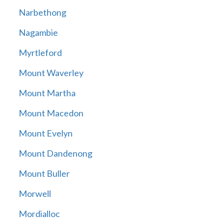
Narbethong
Nagambie
Myrtleford
Mount Waverley
Mount Martha
Mount Macedon
Mount Evelyn
Mount Dandenong
Mount Buller
Morwell
Mordialloc