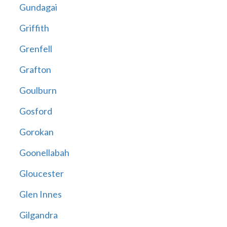
Gundagai
Griffith
Grenfell
Grafton
Goulburn
Gosford
Gorokan
Goonellabah
Gloucester
Glen Innes
Gilgandra