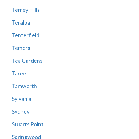
Terrey Hills
Teralba
Tenterfield
Temora
Tea Gardens
Taree
Tamworth
Sylvania
Sydney
Stuarts Point
Springwood