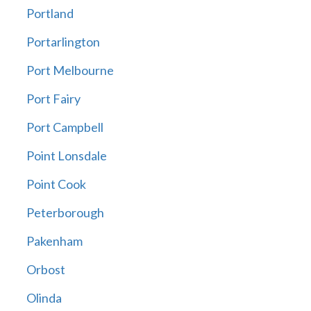
Portland
Portarlington
Port Melbourne
Port Fairy
Port Campbell
Point Lonsdale
Point Cook
Peterborough
Pakenham
Orbost
Olinda