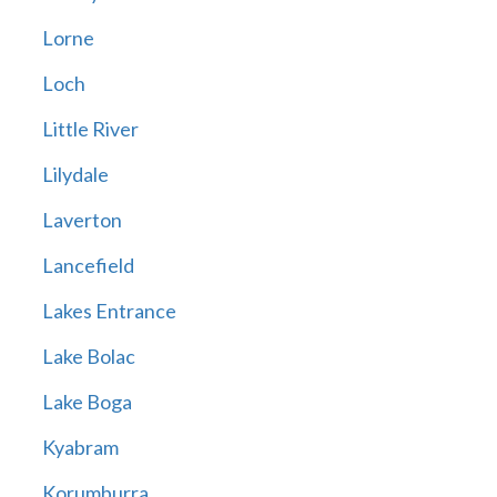
Lorne
Loch
Little River
Lilydale
Laverton
Lancefield
Lakes Entrance
Lake Bolac
Lake Boga
Kyabram
Korumburra