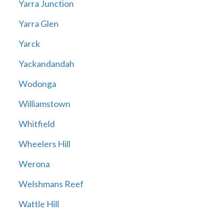
Yarra Junction
Yarra Glen
Yarck
Yackandandah
Wodonga
Williamstown
Whitfield
Wheelers Hill
Werona
Welshmans Reef
Wattle Hill