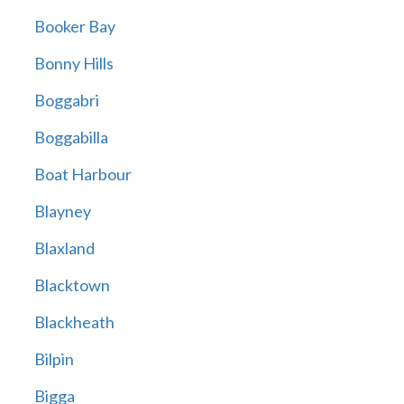
Booker Bay
Bonny Hills
Boggabri
Boggabilla
Boat Harbour
Blayney
Blaxland
Blacktown
Blackheath
Bilpin
Bigga