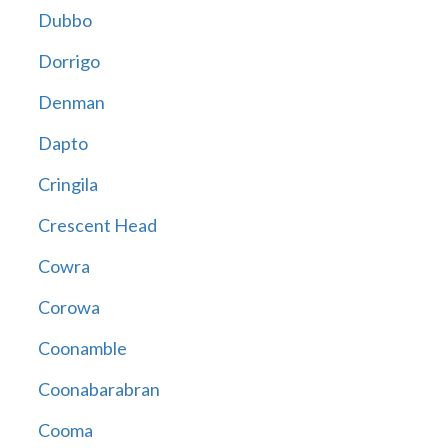
Dubbo
Dorrigo
Denman
Dapto
Cringila
Crescent Head
Cowra
Corowa
Coonamble
Coonabarabran
Cooma