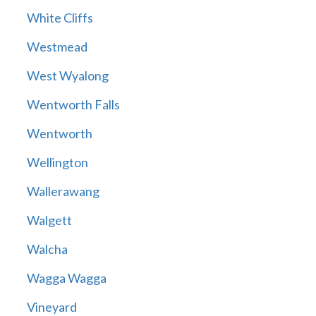
White Cliffs
Westmead
West Wyalong
Wentworth Falls
Wentworth
Wellington
Wallerawang
Walgett
Walcha
Wagga Wagga
Vineyard