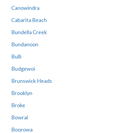
Canowindra
Cabarita Beach
Bundella Creek
Bundanoon
Bulli
Budgewoi
Brunswick Heads
Brooklyn
Broke
Bowral
Boorowa