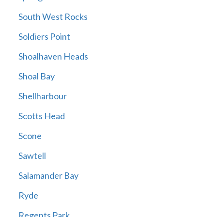
South West Rocks
Soldiers Point
Shoalhaven Heads
Shoal Bay
Shellharbour
Scotts Head
Scone
Sawtell
Salamander Bay
Ryde
Regents Park