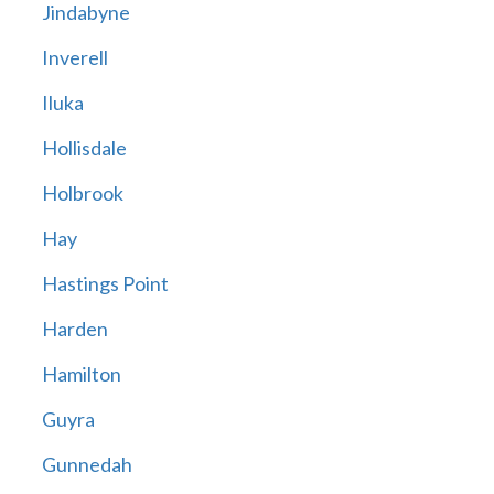
Jindabyne
Inverell
Iluka
Hollisdale
Holbrook
Hay
Hastings Point
Harden
Hamilton
Guyra
Gunnedah