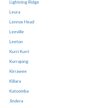
Lightning Ridge
Leura
Lennox Head
Leeville
Leeton
Kurri Kurri
Kurrajong
Kirrawee
Killara
Katoomba
Jindera